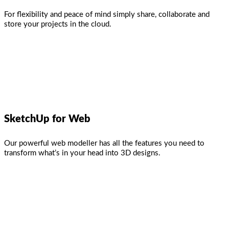
For flexibility and peace of mind simply share, collaborate and
store your projects in the cloud.
SketchUp for Web
Our powerful web modeller has all the features you need to
transform what’s in your head into 3D designs.