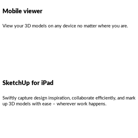
Mobile viewer
View your 3D models on any device no matter where you are.
SketchUp for iPad
Swiftly capture design inspiration, collaborate efficiently, and mark
up 3D models with ease – wherever work happens.