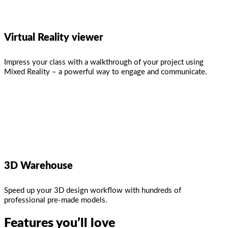
Virtual Reality viewer
Impress your class with a walkthrough of your project using
Mixed Reality – a powerful way to engage and communicate.
3D Warehouse
Speed up your 3D design workflow with hundreds of
professional pre-made models.
Features you’ll love