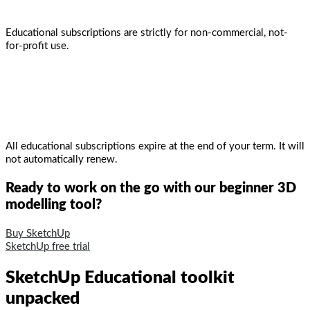
Educational subscriptions are strictly for non-commercial, not-
for-profit use.
All educational subscriptions expire at the end of your term. It will
not automatically renew.
Ready to work on the go with our beginner 3D
modelling tool?
Buy SketchUp
SketchUp free trial
SketchUp Educational toolkit
unpacked