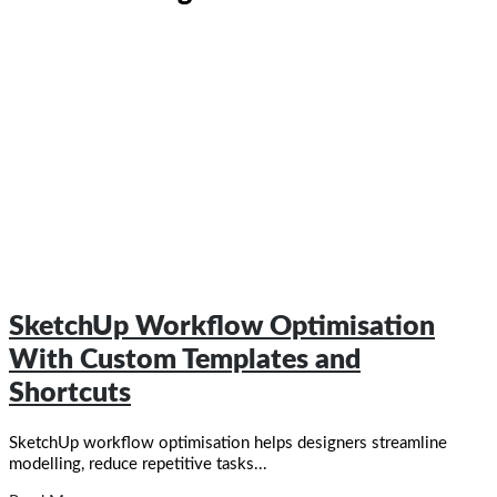
SketchUp Workflow Optimisation
With Custom Templates and
Shortcuts​
SketchUp workflow optimisation helps designers streamline
modelling, reduce repetitive tasks...