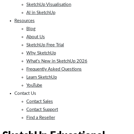
SketchUp Visualisation
AI in SketchUp
Resources
Blog
About Us
SketchUp Free Trial
Why SketchUp
What’s New in SketchUp 2026
Frequently Asked Questions
Learn SketchUp
YouTube
Contact Us
Contact Sales
Contact Support
Find a Reseller