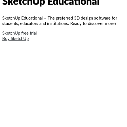
SketchUp Educational
SketchUp Educational – The preferred 3D design software for
students, educators and institutions. Ready to discover more?
SketchUp free trial
Buy SketchUp