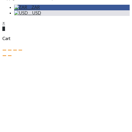
_
ZAR
_
USD
×
×
Cart