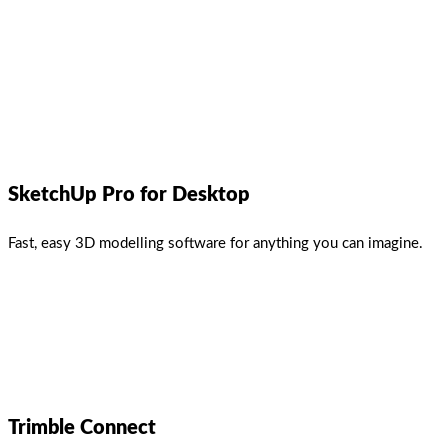
SketchUp Pro for Desktop
Fast, easy 3D modelling software for anything you can imagine.
Trimble Connect