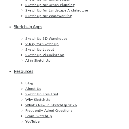
SketchUp for Urban Planning
SketchUp for Landscape Architecture
SketchUp for Woodworking
SketchUp Apps
SketchUp 3D Warehouse
V-Ray for SketchUp
SketchUp Layout
SketchUp Visualisation
AI in SketchUp
Resources
Blog
About Us
SketchUp Free Trial
Why SketchUp
What’s New in SketchUp 2026
Frequently Asked Questions
Learn SketchUp
YouTube