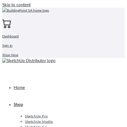
Skip to content
Dashboard
Sign In
Shop Now
Home
Shop
SketchUp Pro
SketchUp Studio