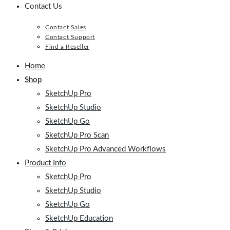
Contact Us
Contact Sales
Contact Support
Find a Reseller
Home
Shop
SketchUp Pro
SketchUp Studio
SketchUp Go
SketchUp Pro Scan
SketchUp Pro Advanced Workflows
Product Info
SketchUp Pro
SketchUp Studio
SketchUp Go
SketchUp Education