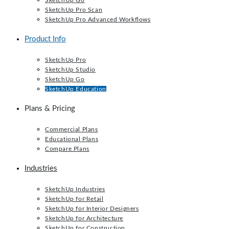
SketchUp Go
SketchUp Pro Scan
SketchUp Pro Advanced Workflows
Product Info
SketchUp Pro
SketchUp Studio
SketchUp Go
SketchUp Education
Plans & Pricing
Commercial Plans
Educational Plans
Compare Plans
Industries
SketchUp Industries
SketchUp for Retail
SketchUp for Interior Designers
SketchUp for Architecture
SketchUp for Construction