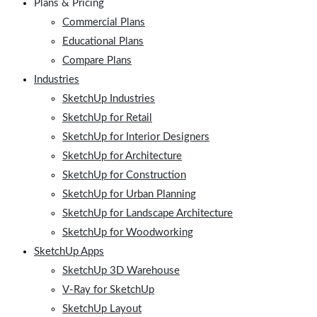
Plans & Pricing
Commercial Plans
Educational Plans
Compare Plans
Industries
SketchUp Industries
SketchUp for Retail
SketchUp for Interior Designers
SketchUp for Architecture
SketchUp for Construction
SketchUp for Urban Planning
SketchUp for Landscape Architecture
SketchUp for Woodworking
SketchUp Apps
SketchUp 3D Warehouse
V-Ray for SketchUp
SketchUp Layout