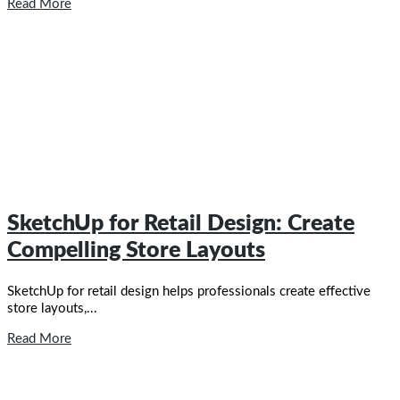
Read More
SketchUp for Retail Design: Create
Compelling Store Layouts
SketchUp for retail design helps professionals create effective
store layouts,...
Read More