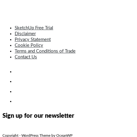
SketchUp Free Trial
Disclaimer
Privacy Statement
Cookie Policy
Terms and Conditions of Trade
Contact Us
Sign up for our newsletter
Copyright - WordPress Theme by OceanWP