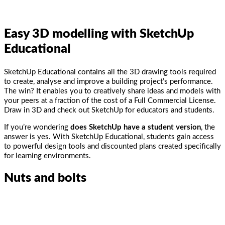
Easy
3D modelling with SketchUp
Educational
SketchUp Educational contains all the 3D drawing tools required
to create, analyse and improve a building project’s performance.
The win? It enables you to creatively share ideas and models with
your peers at a fraction of the cost of a Full Commercial License.
Draw in 3D and check out SketchUp for educators and students.
If you’re wondering
does SketchUp have a student version
, the
answer is yes. With SketchUp Educational, students gain access
to powerful design tools and discounted plans created specifically
for learning environments.
Nuts and bolts