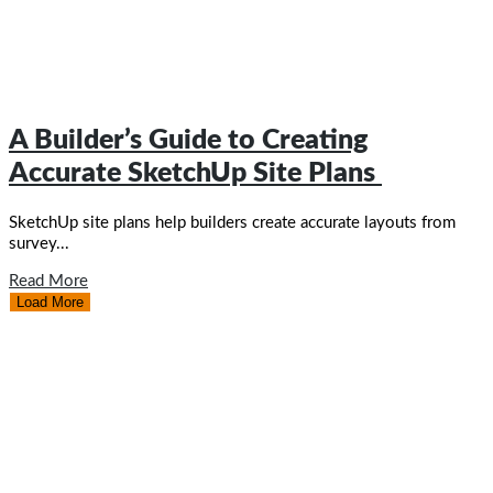
A Builder’s Guide to Creating
Accurate SketchUp Site Plans ​
SketchUp site plans help builders create accurate layouts from
survey...
Read More
Load More