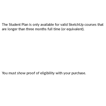
The Student Plan is only available for valid SketchUp courses that
are longer than three months full time (or equivalent).
You must show proof of eligibility with your purchase.