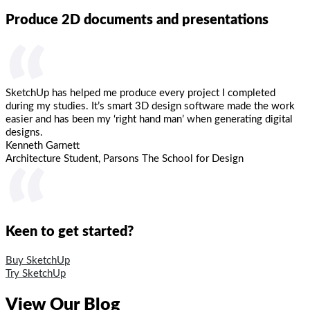
Produce 2D documents and presentations
“
SketchUp has helped me produce every project I completed
during my studies. It’s smart 3D design software made the work
easier and has been my ‘right hand man’ when generating digital
designs.
Kenneth Garnett
Architecture Student, Parsons The School for Design
“
Keen to get started?
Buy SketchUp
Try SketchUp
View Our Blog