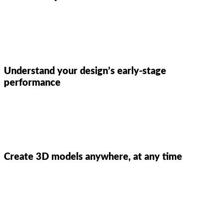
Understand your design’s early-stage
performance
Create 3D models anywhere, at any time