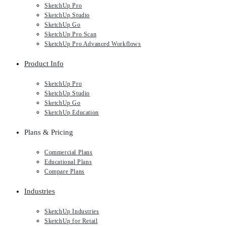
SketchUp Pro
SketchUp Studio
SketchUp Go
SketchUp Pro Scan
SketchUp Pro Advanced Workflows
Product Info
SketchUp Pro
SketchUp Studio
SketchUp Go
SketchUp Education
Plans & Pricing
Commercial Plans
Educational Plans
Compare Plans
Industries
SketchUp Industries
SketchUp for Retail