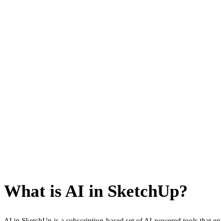
What is AI in SketchUp?
AI in SketchUp is a subscription-based set of AI-powered tools that 