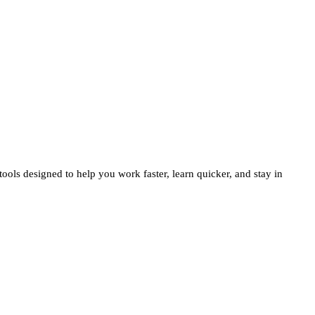
ols designed to help you work faster, learn quicker, and stay in