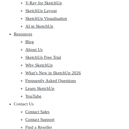
V-Ray for SketchUp
SketchUp Layout
SketchUp Visualisation
AI in SketchUp
Resources
Blog
About Us
SketchUp Free Trial
Why SketchUp
What’s New in SketchUp 2026
Frequently Asked Questions
Learn SketchUp
YouTube
Contact Us
Contact Sales
Contact Support
Find a Reseller