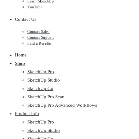
Learn SketchUp
YouTube
Contact Us
Contact Sales
Contact Support
Find a Reseller
Home
Shop
SketchUp Pro
SketchUp Studio
SketchUp Go
SketchUp Pro Scan
SketchUp Pro Advanced Workflows
Product Info
SketchUp Pro
SketchUp Studio
SketchUp Go