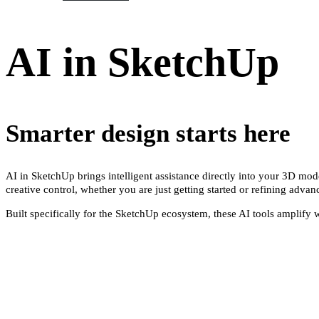
AI in SketchUp
Smarter design starts here
AI in SketchUp brings intelligent assistance directly into your 3D mo
creative control, whether you are just getting started or refining adva
Built specifically for the SketchUp ecosystem, these AI tools amplify 