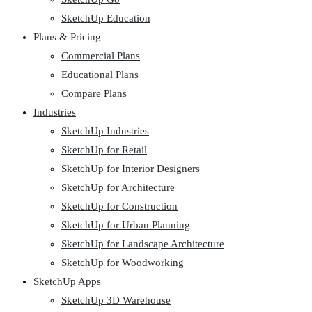
SketchUp Education
Plans & Pricing
Commercial Plans
Educational Plans
Compare Plans
Industries
SketchUp Industries
SketchUp for Retail
SketchUp for Interior Designers
SketchUp for Architecture
SketchUp for Construction
SketchUp for Urban Planning
SketchUp for Landscape Architecture
SketchUp for Woodworking
SketchUp Apps
SketchUp 3D Warehouse