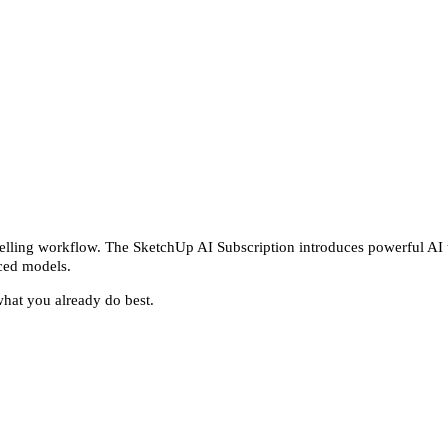
delling workflow. The SketchUp AI Subscription introduces powerful AI to
nced models.
what you already do best.