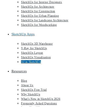
SketchUp for Interior Designers
SketchUp for Architecture
SketchUp for Construction
SketchUp for Urban Planning
SketchUp for Landscape Architecture
SketchUp for Woodworking
SketchUp Apps
SketchUp 3D Warehouse
V-Ray for SketchUp
SketchUp Layout
SketchUp Visualisation
AI in SketchUp
Resources
Blog
About Us
SketchUp Free Trial
Why SketchUp
What’s New in SketchUp 2026
Frequently Asked Questions