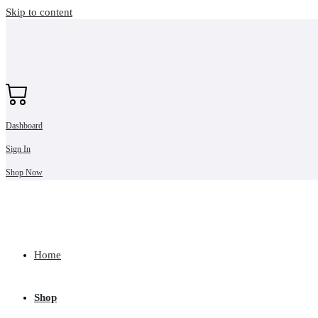
Skip to content
Dashboard
Sign In
Shop Now
Home
Shop